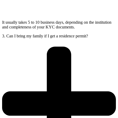
It usually takes 5 to 10 business days, depending on the institution
and completeness of your KYC documents.
3. Can I bring my family if I get a residence permit?