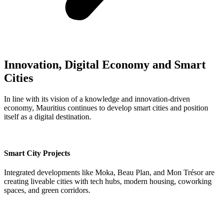
Innovation, Digital Economy and Smart
Cities
In line with its vision of a knowledge and innovation-driven
economy, Mauritius continues to develop smart cities and position
itself as a digital destination.
Smart City Projects
Integrated developments like Moka, Beau Plan, and Mon Trésor are
creating liveable cities with tech hubs, modern housing, coworking
spaces, and green corridors.