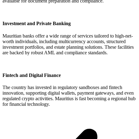
available for document preparation and compliance.
Investment and Private Banking
Mauritian banks offer a wide range of services tailored to high-net-
worth individuals, including multicurrency accounts, structured
investment portfolios, and estate planning solutions. These facilities
are backed by robust AML and compliance standards.
Fintech and Digital Finance
The country has invested in regulatory sandboxes and fintech
innovation, supporting digital wallets, payment gateways, and even
regulated crypto activities. Mauritius is fast becoming a regional hub
for financial technology.