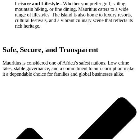
Leisure and Lifestyle
- Whether you prefer golf, sailing,
mountain hiking, or fine dining, Mauritius caters to a wide
range of lifestyles. The island is also home to luxury resorts,
cultural festivals, and a vibrant culinary scene that reflects its
rich heritage.
Safe, Secure, and Transparent
Mauritius is considered one of Africa’s safest nations. Low crime
rates, stable governance, and a commitment to anti-corruption make
it a dependable choice for families and global businesses alike.