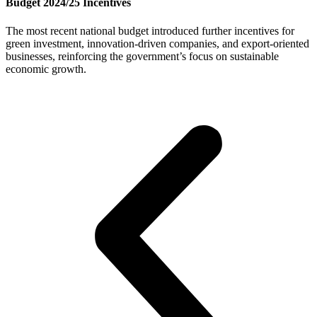
Budget 2024/25 Incentives
The most recent national budget introduced further incentives for
green investment, innovation-driven companies, and export-oriented
businesses, reinforcing the government’s focus on sustainable
economic growth.