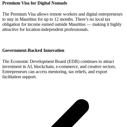
Premium Visa for Digital Nomads
The Premium Visa allows remote workers and digital entrepreneurs
to stay in Mauritius for up to 12 months. There’s no local tax
obligation for income earned outside Mauritius — making it highly
attractive for location-independent professionals.
Government-Backed Innovation
The Economic Development Board (EDB) continues to attract
investment in AI, blockchain, e-commerce, and creative sectors.
Entrepreneurs can access mentoring, tax reliefs, and export
facilitation support.