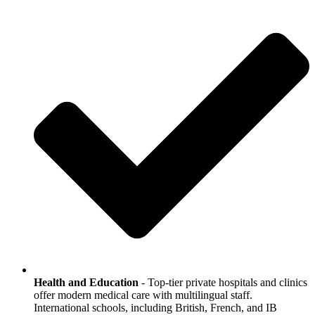
Health and Education
- Top-tier private hospitals and clinics
offer modern medical care with multilingual staff.
International schools, including British, French, and IB