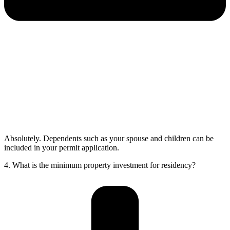
Absolutely. Dependents such as your spouse and children can be
included in your permit application.
4. What is the minimum property investment for residency?