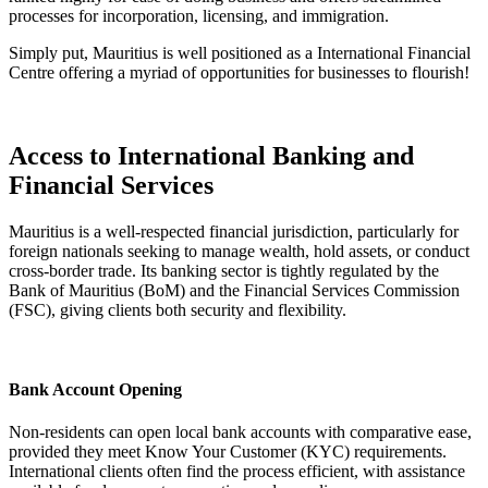
processes for incorporation, licensing, and immigration.
Simply put, Mauritius is well positioned as a International Financial
Centre offering a myriad of opportunities for businesses to flourish!
Access to International Banking and
Financial Services
Mauritius is a well-respected financial jurisdiction, particularly for
foreign nationals seeking to manage wealth, hold assets, or conduct
cross-border trade. Its banking sector is tightly regulated by the
Bank of Mauritius (BoM) and the Financial Services Commission
(FSC), giving clients both security and flexibility.
Bank Account Opening
Non-residents can open local bank accounts with comparative ease,
provided they meet Know Your Customer (KYC) requirements.
International clients often find the process efficient, with assistance