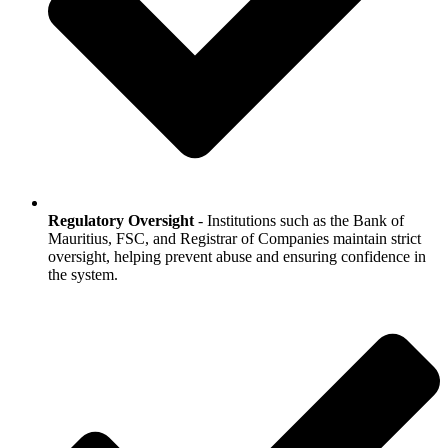
Regulatory Oversight
- Institutions such as the Bank of
Mauritius, FSC, and Registrar of Companies maintain strict
oversight, helping prevent abuse and ensuring confidence in
the system.