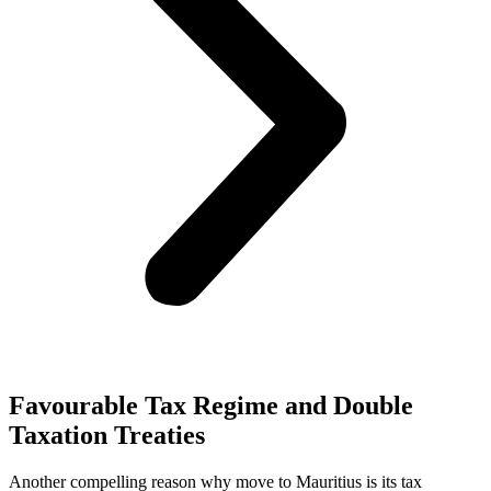
Favourable Tax Regime and Double
Taxation Treaties
Another compelling reason why move to Mauritius is its tax