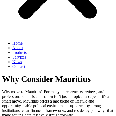
Home
About
Products
Services
News
Contact
Why Consider Mauritius
Why move to Mauritius? For many entrepreneurs, retirees, and
professionals, this island nation isn’t just a tropical escape — it’s a
smart move. Mauritius offers a rare blend of lifestyle and
opportunity, stable political environment supported by strong
institutions, clear financial frameworks, and residency pathways that
make settling here relatively straightforward.