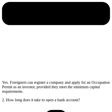
Yes. Foreigners can register a company and apply for an Occupation
Permit as an investor, provided they meet the minimum capital
requirements.
2. How long does it take to open a bank account?