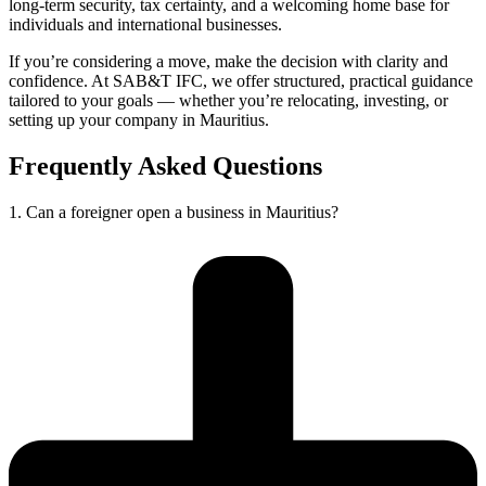
long-term security, tax certainty, and a welcoming home base for
individuals and international businesses.
If you’re considering a move, make the decision with clarity and
confidence. At SAB&T IFC, we offer structured, practical guidance
tailored to your goals — whether you’re relocating, investing, or
setting up your company in Mauritius.
Frequently Asked Questions
1. Can a foreigner open a business in Mauritius?