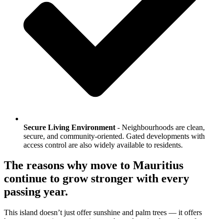
Secure Living Environment
- Neighbourhoods are clean,
secure, and community-oriented. Gated developments with
access control are also widely available to residents.
The reasons why move to Mauritius
continue to grow stronger with every
passing year.
This island doesn’t just offer sunshine and palm trees — it offers