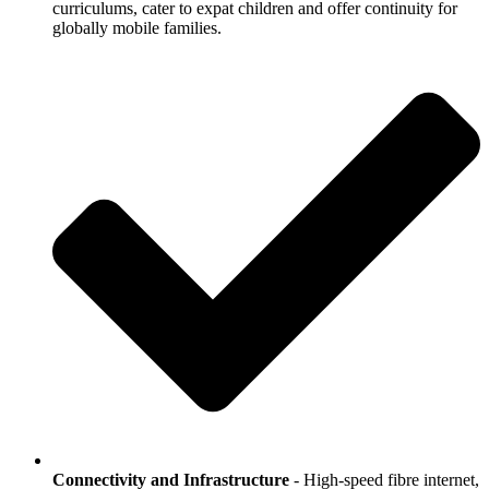
curriculums, cater to expat children and offer continuity for
globally mobile families.
Connectivity and Infrastructure
- High-speed fibre internet,