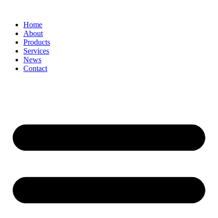
Home
About
Products
Services
News
Contact