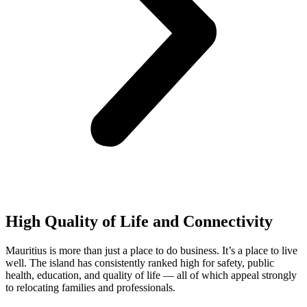
High Quality of Life and Connectivity
Mauritius is more than just a place to do business. It’s a place to live
well. The island has consistently ranked high for safety, public
health, education, and quality of life — all of which appeal strongly
to relocating families and professionals.