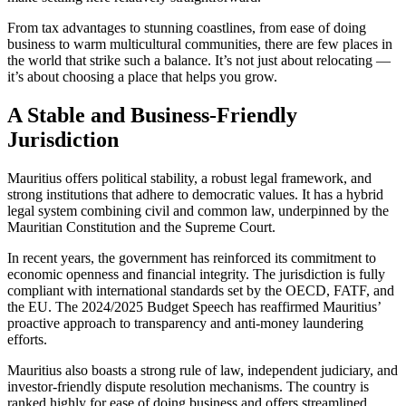
From tax advantages to stunning coastlines, from ease of doing
business to warm multicultural communities, there are few places in
the world that strike such a balance. It’s not just about relocating —
it’s about choosing a place that helps you grow.
A Stable and Business-Friendly
Jurisdiction
Mauritius offers political stability, a robust legal framework, and
strong institutions that adhere to democratic values. It has a hybrid
legal system combining civil and common law, underpinned by the
Mauritian Constitution and the Supreme Court.
In recent years, the government has reinforced its commitment to
economic openness and financial integrity. The jurisdiction is fully
compliant with international standards set by the OECD, FATF, and
the EU. The 2024/2025 Budget Speech has reaffirmed Mauritius’
proactive approach to transparency and anti-money laundering
efforts.
Mauritius also boasts a strong rule of law, independent judiciary, and
investor-friendly dispute resolution mechanisms. The country is
ranked highly for ease of doing business and offers streamlined