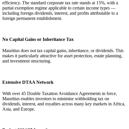
efficiency. The standard corporate tax rate stands at 15%, with a
partial exemption regime applicable to certain income types —
including foreign dividends, interest, and profits attributable to a
foreign permanent establishment.
No Capital Gains or Inheritance Tax
Mauritius does not tax capital gains, inheritance, or dividends. This
makes it particularly attractive for asset protection, estate planning,
and investment structuring.
Extensive DTAA Network
With over 45 Double Taxation Avoidance Agreements in force,
Mauritius enables investors to minimise withholding tax on
dividends, interest, and royalties across many key markets in Africa,
Asia, and Europe.