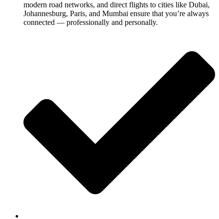
modern road networks, and direct flights to cities like Dubai,
Johannesburg, Paris, and Mumbai ensure that you’re always
connected — professionally and personally.