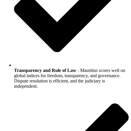
Transparency and Rule of Law
- Mauritius scores well on
global indices for freedom, transparency, and governance.
Dispute resolution is efficient, and the judiciary is
independent.