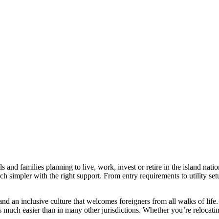
s and families planning to live, work, invest or retire in the island na
 simpler with the right support. From entry requirements to utility setu
e, and an inclusive culture that welcomes foreigners from all walks of l
much easier than in many other jurisdictions. Whether you’re relocating 