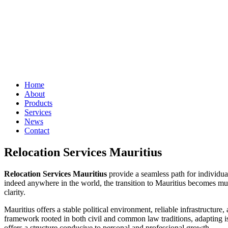
Home
About
Products
Services
News
Contact
Relocation Services Mauritius
Relocation Services Mauritius
provide a seamless path for individual
indeed anywhere in the world, the transition to Mauritius becomes much
clarity.
Mauritius offers a stable political environment, reliable infrastructur
framework rooted in both civil and common law traditions, adapting is 
offers a structure conducive to personal and professional growth.