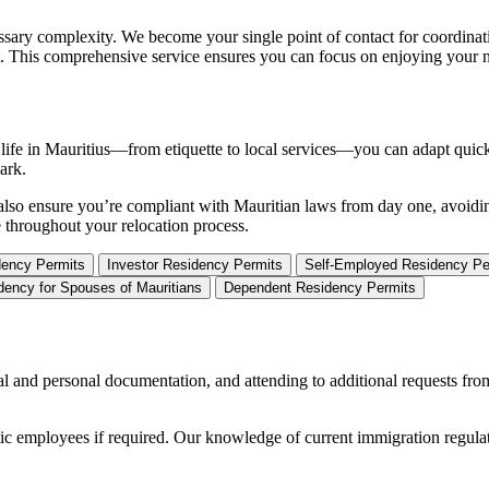
sary complexity. We become your single point of contact for coordinati
t. This comprehensive service ensures you can focus on enjoying your ne
ly life in Mauritius—from etiquette to local services—you can adapt qui
ark.
We also ensure you’re compliant with Mauritian laws from day one, avoidi
e throughout your relocation process.
ency Permits
Investor Residency Permits
Self-Employed Residency Pe
dency for Spouses of Mauritians
Dependent Residency Permits
al and personal documentation, and attending to additional requests fr
stic employees if required. Our knowledge of current immigration regula