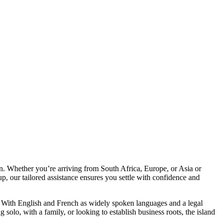
tion. Whether you’re arriving from South Africa, Europe, or Asia or
p, our tailored assistance ensures you settle with confidence and
ife. With English and French as widely spoken languages and a legal
solo, with a family, or looking to establish business roots, the island