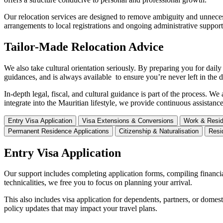
Our relocation services are designed to remove ambiguity and unneces
arrangements to local registrations and ongoing administrative suppor
Tailor-Made Relocation Advice
We also take cultural orientation seriously. By preparing you for dai
guidances, and is always available to ensure you’re never left in the d
In-depth legal, fiscal, and cultural guidance is part of the process. 
integrate into the Mauritian lifestyle, we provide continuous assistanc
Entry Visa Application
Visa Extensions & Conversions
Work & Resid
Permanent Residence Applications
Citizenship & Naturalisation
Resi
Entry Visa Application
Our support includes completing application forms, compiling financi
technicalities, we free you to focus on planning your arrival.
This also includes visa application for dependents, partners, or dome
policy updates that may impact your travel plans.