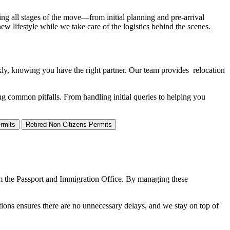
ng all stages of the move—from initial planning and pre-arrival
w lifestyle while we take care of the logistics behind the scenes.
ckly, knowing you have the right partner. Our team provides relocation
ng common pitfalls. From handling initial queries to helping you
rmits
Retired Non-Citizens Permits
om the Passport and Immigration Office. By managing these
tions ensures there are no unnecessary delays, and we stay on top of