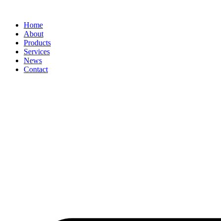
Home
About
Products
Services
News
Contact