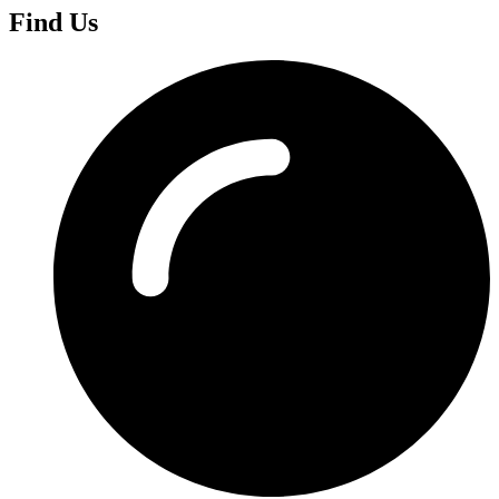
Find Us