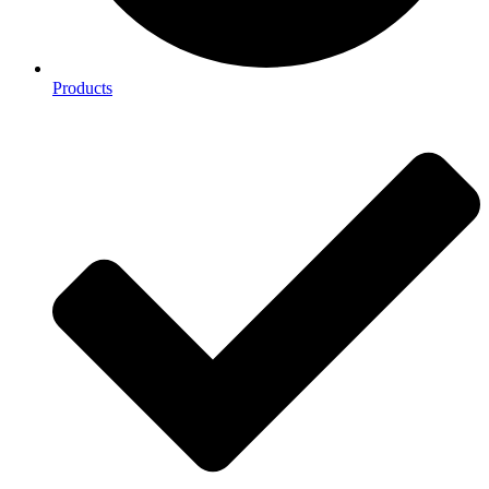
Products