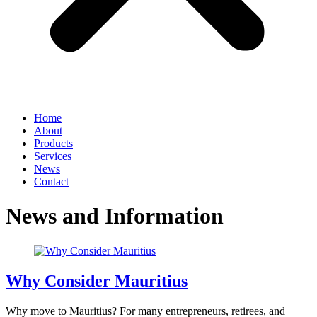
Home
About
Products
Services
News
Contact
News and Information
Why Consider Mauritius
Why move to Mauritius? For many entrepreneurs, retirees, and