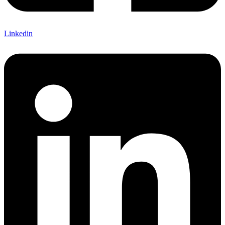
Linkedin