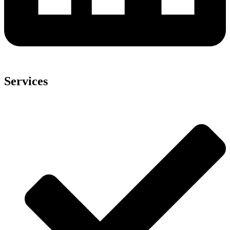
Services