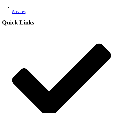
Services
Quick Links