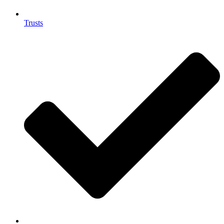
Trusts