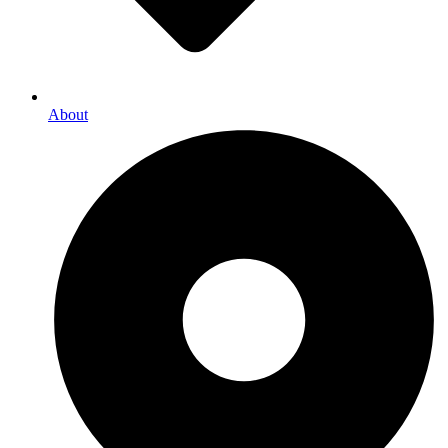
About