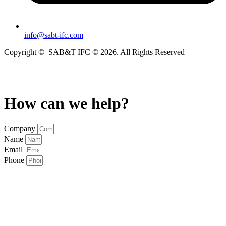
info@sabt-ifc.com
Copyright
© SAB&T IFC
© 2026. All Rights Reserved
Privacy Policy & Disclaimer
How can we help?
Company
Name
Email
Phone