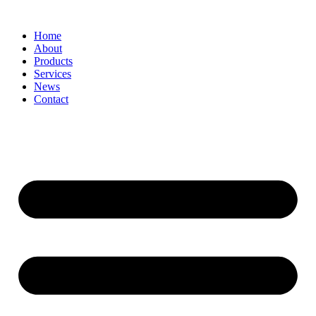
Home
About
Products
Services
News
Contact