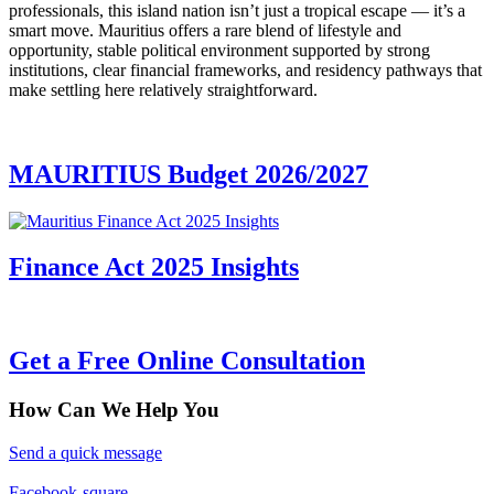
professionals, this island nation isn’t just a tropical escape — it’s a
smart move. Mauritius offers a rare blend of lifestyle and
opportunity, stable political environment supported by strong
institutions, clear financial frameworks, and residency pathways that
make settling here relatively straightforward.
MAURITIUS Budget 2026/2027
Finance Act 2025 Insights
Get a Free Online Consultation
How Can We Help You
Send a quick message
Facebook-square