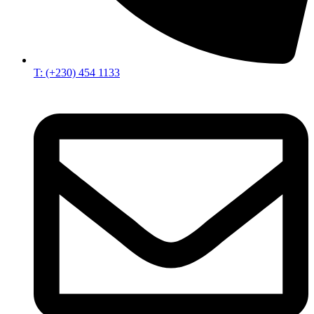
T: (+230) 454 1133