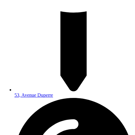
53, Avenue Duperre