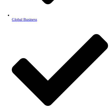
Global Business