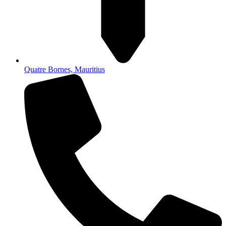
Quatre Bornes, Mauritius