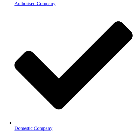
Authorised Company
Domestic Company