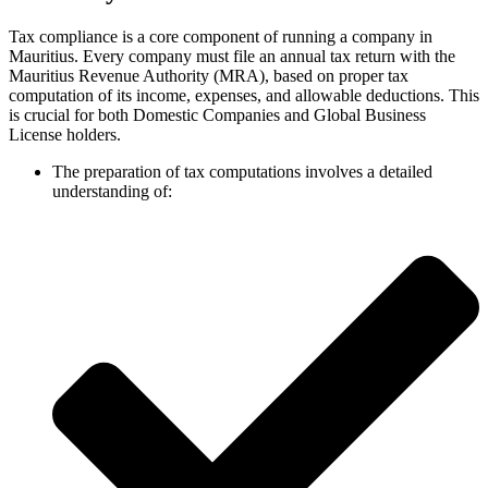
Tax compliance is a core component of running a company in
Mauritius. Every company must file an annual tax return with the
Mauritius Revenue Authority (MRA), based on proper tax
computation of its income, expenses, and allowable deductions. This
is crucial for both Domestic Companies and Global Business
License holders.
The preparation of tax computations involves a detailed
understanding of: