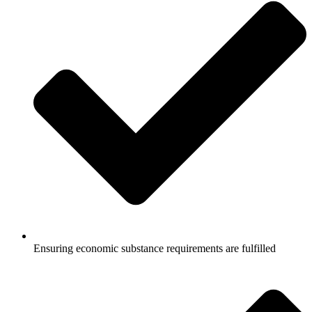
Ensuring economic substance requirements are fulfilled