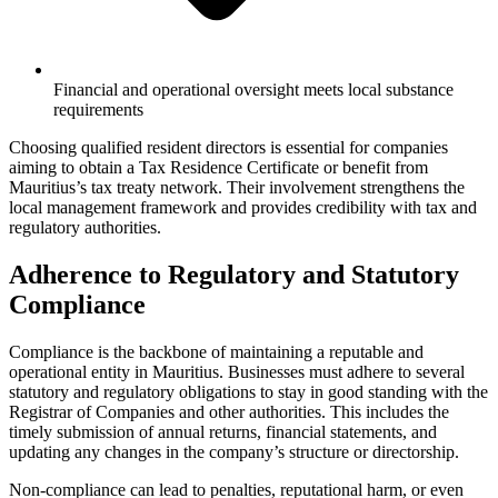
Financial and operational oversight meets local substance
requirements
Choosing qualified resident directors is essential for companies
aiming to obtain a Tax Residence Certificate or benefit from
Mauritius’s tax treaty network. Their involvement strengthens the
local management framework and provides credibility with tax and
regulatory authorities.
Adherence to Regulatory and Statutory
Compliance
Compliance is the backbone of maintaining a reputable and
operational entity in Mauritius. Businesses must adhere to several
statutory and regulatory obligations to stay in good standing with the
Registrar of Companies and other authorities. This includes the
timely submission of annual returns, financial statements, and
updating any changes in the company’s structure or directorship.
Non-compliance can lead to penalties, reputational harm, or even