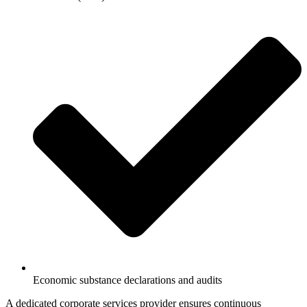
Economic substance declarations and audits
A dedicated corporate services provider ensures continuous