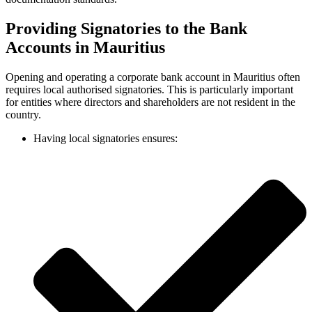
Providing Signatories to the Bank
Accounts in Mauritius
Opening and operating a corporate bank account in Mauritius often
requires local authorised signatories. This is particularly important
for entities where directors and shareholders are not resident in the
country.
Having local signatories ensures: