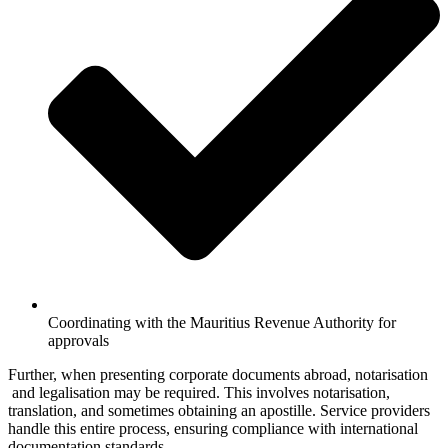
Coordinating with the Mauritius Revenue Authority for
approvals
Further, when presenting corporate documents abroad, notarisation
and legalisation may be required. This involves notarisation,
translation, and sometimes obtaining an apostille. Service providers
handle this entire process, ensuring compliance with international
documentation standards.