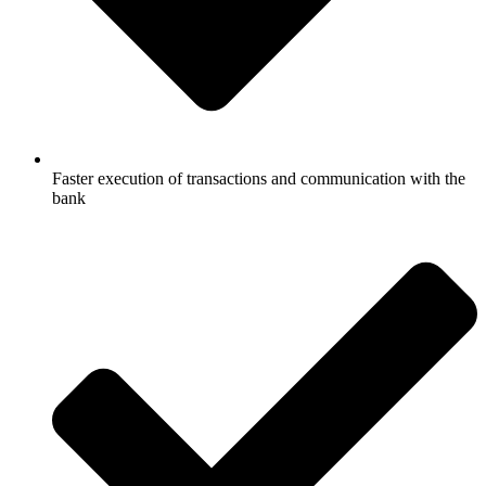
Faster execution of transactions and communication with the
bank