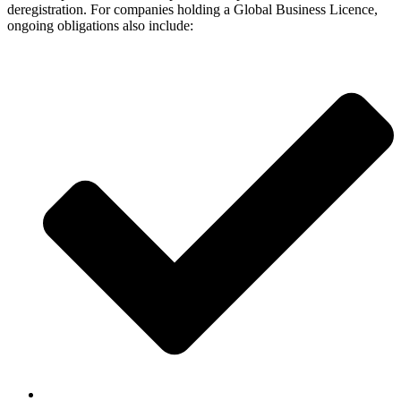
deregistration. For companies holding a Global Business Licence,
ongoing obligations also include: