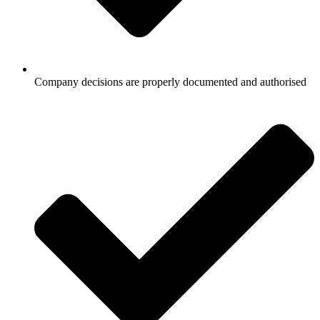
Company decisions are properly documented and authorised