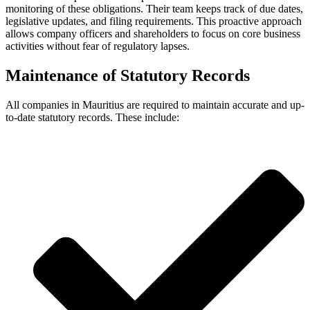
monitoring of these obligations. Their team keeps track of due dates,
legislative updates, and filing requirements. This proactive approach
allows company officers and shareholders to focus on core business
activities without fear of regulatory lapses.
Maintenance of Statutory Records
All companies in Mauritius are required to maintain accurate and up-
to-date statutory records. These include: