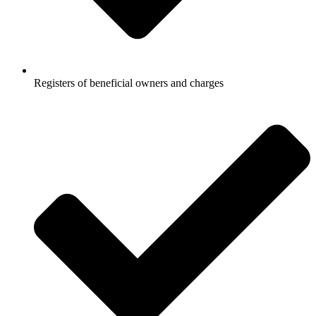
Registers of beneficial owners and charges