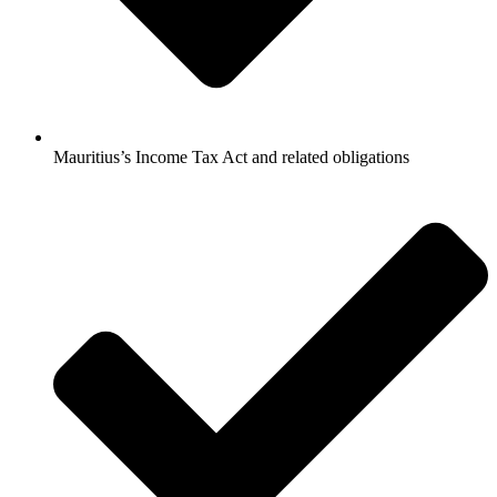
Mauritius’s Income Tax Act and related obligations