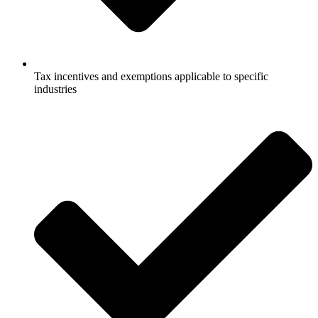
Tax incentives and exemptions applicable to specific
industries