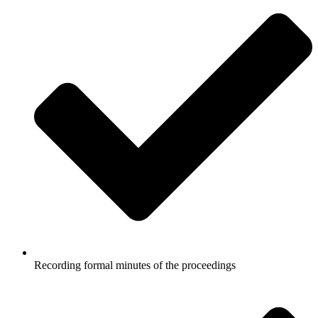
Recording formal minutes of the proceedings