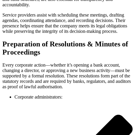
accountability.
Service providers assist with scheduling these meetings, drafting
agendas, coordinating attendance, and recording decisions. Their
presence helps ensure that the company meets its legal obligations
while preserving the integrity of its decision-making process.
Preparation of Resolutions & Minutes of
Proceedings
Every corporate action—whether it’s opening a bank account,
changing a director, or approving a new business activity—must be
supported by a formal resolution. These resolutions form part of the
statutory records and are required by banks, regulators, and auditors
as proof of lawful authorisation.
Corporate administrators: