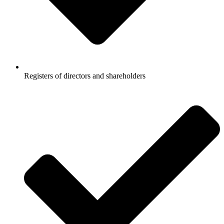
Registers of directors and shareholders