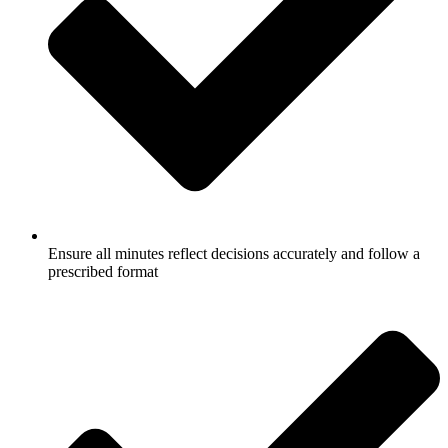
Ensure all minutes reflect decisions accurately and follow a
prescribed format