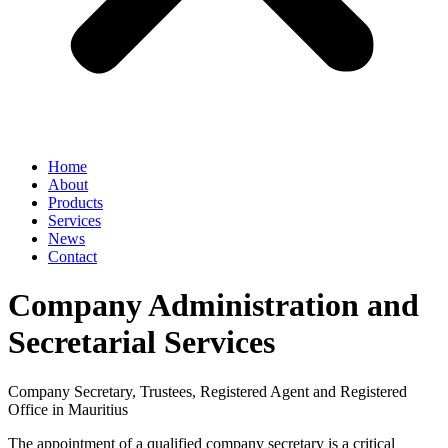
Home
About
Products
Services
News
Contact
Company Administration and
Secretarial Services
Company Secretary, Trustees, Registered Agent and Registered
Office in Mauritius
The appointment of a qualified company secretary is a critical