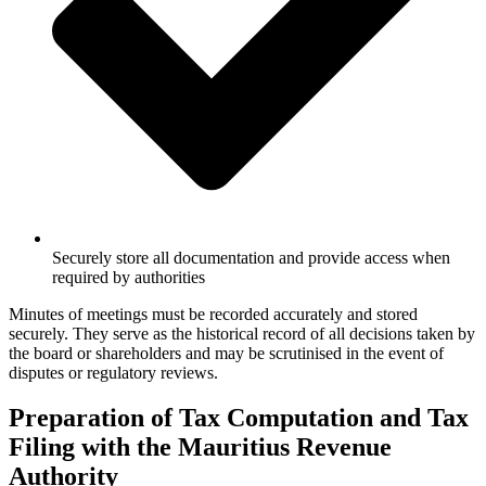
Securely store all documentation and provide access when
required by authorities
Minutes of meetings must be recorded accurately and stored
securely. They serve as the historical record of all decisions taken by
the board or shareholders and may be scrutinised in the event of
disputes or regulatory reviews.
Preparation of Tax Computation and Tax
Filing with the Mauritius Revenue
Authority