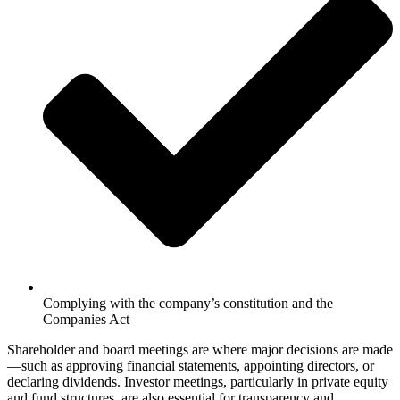
Complying with the company’s constitution and the
Companies Act
Shareholder and board meetings are where major decisions are made
—such as approving financial statements, appointing directors, or
declaring dividends. Investor meetings, particularly in private equity
and fund structures, are also essential for transparency and