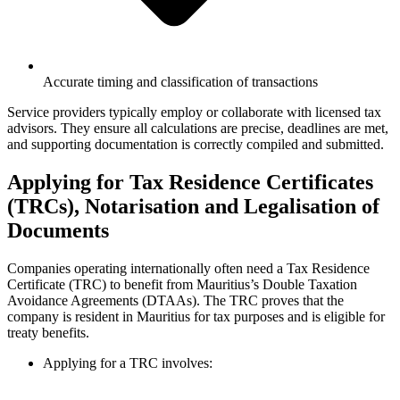
Accurate timing and classification of transactions
Service providers typically employ or collaborate with licensed tax
advisors. They ensure all calculations are precise, deadlines are met,
and supporting documentation is correctly compiled and submitted.
Applying for Tax Residence Certificates
(TRCs), Notarisation and Legalisation of
Documents
Companies operating internationally often need a Tax Residence
Certificate (TRC) to benefit from Mauritius’s Double Taxation
Avoidance Agreements (DTAAs). The TRC proves that the
company is resident in Mauritius for tax purposes and is eligible for
treaty benefits.
Applying for a TRC involves: