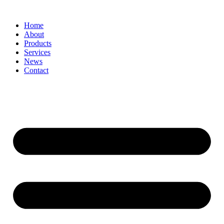
Home
About
Products
Services
News
Contact