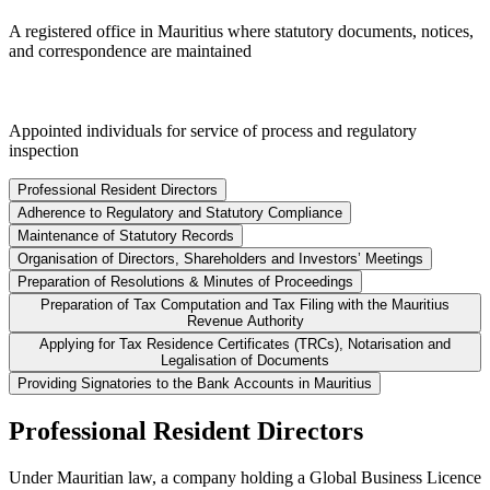
A registered office in Mauritius where statutory documents, notices,
and correspondence are maintained
Appointed individuals for service of process and regulatory
inspection
Professional Resident Directors
Adherence to Regulatory and Statutory Compliance
Maintenance of Statutory Records
Organisation of Directors, Shareholders and Investors’ Meetings
Preparation of Resolutions & Minutes of Proceedings
Preparation of Tax Computation and Tax Filing with the Mauritius
Revenue Authority
Applying for Tax Residence Certificates (TRCs), Notarisation and
Legalisation of Documents
Providing Signatories to the Bank Accounts in Mauritius
Professional Resident Directors
Under Mauritian law, a company holding a Global Business Licence