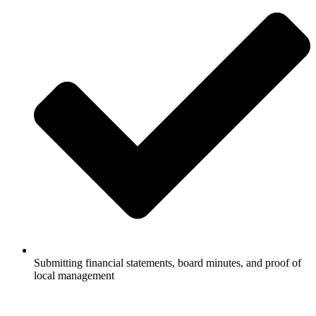
Submitting financial statements, board minutes, and proof of
local management