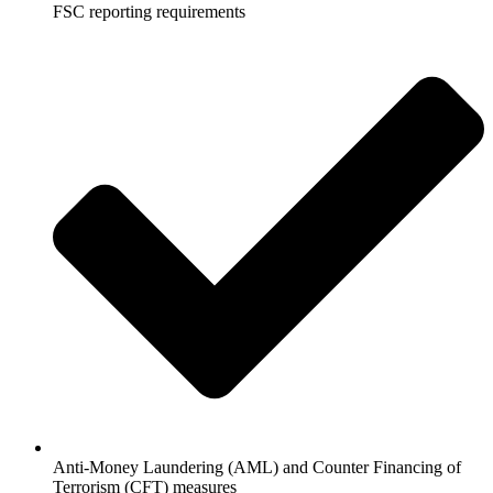
FSC reporting requirements
Anti-Money Laundering (AML) and Counter Financing of
Terrorism (CFT) measures