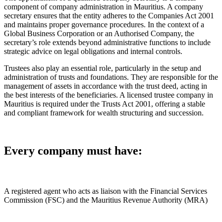
component of company administration in Mauritius. A company
secretary ensures that the entity adheres to the Companies Act 2001
and maintains proper governance procedures. In the context of a
Global Business Corporation or an Authorised Company, the
secretary’s role extends beyond administrative functions to include
strategic advice on legal obligations and internal controls.
Trustees also play an essential role, particularly in the setup and
administration of trusts and foundations. They are responsible for the
management of assets in accordance with the trust deed, acting in
the best interests of the beneficiaries. A licensed trustee company in
Mauritius is required under the Trusts Act 2001, offering a stable
and compliant framework for wealth structuring and succession.
Every company must have:
A registered agent who acts as liaison with the Financial Services
Commission (FSC) and the Mauritius Revenue Authority (MRA)