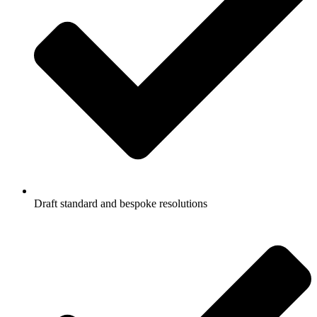
Draft standard and bespoke resolutions