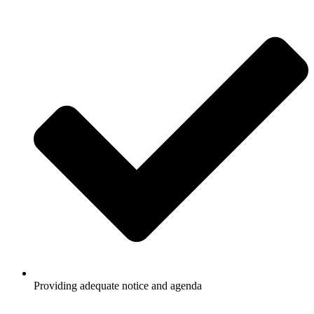
Providing adequate notice and agenda