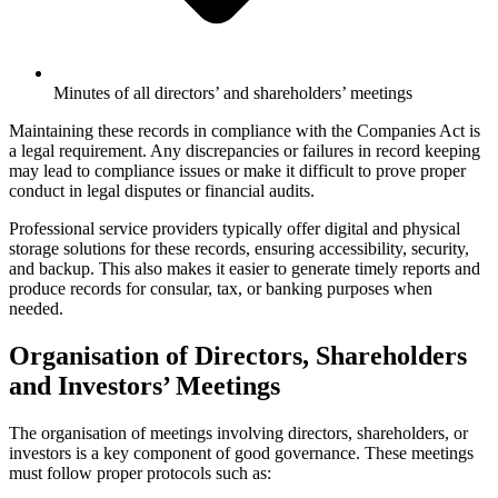
Minutes of all directors’ and shareholders’ meetings
Maintaining these records in compliance with the Companies Act is
a legal requirement. Any discrepancies or failures in record keeping
may lead to compliance issues or make it difficult to prove proper
conduct in legal disputes or financial audits.
Professional service providers typically offer digital and physical
storage solutions for these records, ensuring accessibility, security,
and backup. This also makes it easier to generate timely reports and
produce records for consular, tax, or banking purposes when
needed.
Organisation of Directors, Shareholders
and Investors’ Meetings
The organisation of meetings involving directors, shareholders, or
investors is a key component of good governance. These meetings
must follow proper protocols such as: