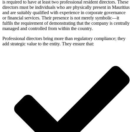
is required to have at least two professional resident directors. These
directors must be individuals who are physically present in Mauritius
and are suitably qualified with experience in corporate governance
or financial services. Their presence is not merely symbolic—it
fulfils the requirement of demonstrating that the company is centrally
managed and controlled from within the country.
Professional directors bring more than regulatory compliance; they
add strategic value to the entity. They ensure that: