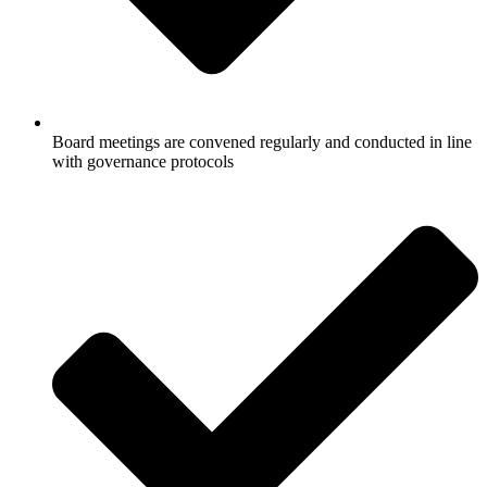
Board meetings are convened regularly and conducted in line
with governance protocols