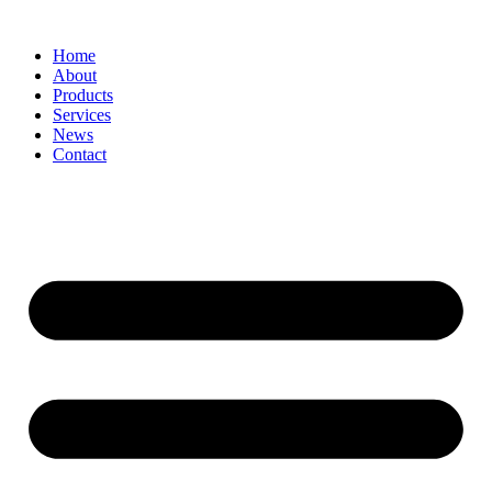
Home
About
Products
Services
News
Contact