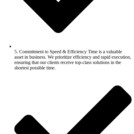
5. Commitment to Speed & Efficiency Time is a valuable
asset in business. We prioritize efficiency and rapid execution,
ensuring that our clients receive top-class solutions in the
shortest possible time.