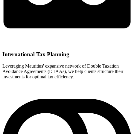
International Tax Planning
Leveraging Mauritius' expansive network of Double Taxation
Avoidance Agreements (DTAAs), we help clients structure their
investments for optimal tax efficiency.