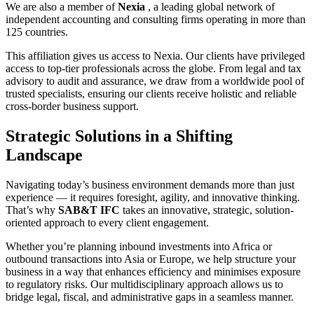
We are also a member of
Nexia
, a leading global network of
independent accounting and consulting firms operating in more than
125 countries.
This affiliation gives us access to Nexia. Our clients have privileged
access to top-tier professionals across the globe. From legal and tax
advisory to audit and assurance, we draw from a worldwide pool of
trusted specialists, ensuring our clients receive holistic and reliable
cross-border business support.
Strategic Solutions in a Shifting
Landscape
Navigating today’s business environment demands more than just
experience — it requires foresight, agility, and innovative thinking.
That’s why
SAB&T IFC
takes an innovative, strategic, solution-
oriented approach to every client engagement.
Whether you’re planning inbound investments into Africa or
outbound transactions into Asia or Europe, we help structure your
business in a way that enhances efficiency and minimises exposure
to regulatory risks. Our multidisciplinary approach allows us to
bridge legal, fiscal, and administrative gaps in a seamless manner.