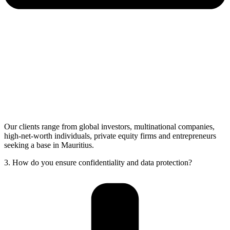
Our clients range from global investors, multinational companies,
high-net-worth individuals, private equity firms and entrepreneurs
seeking a base in Mauritius.
3. How do you ensure confidentiality and data protection?