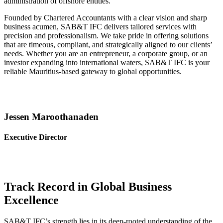
administration of offshore entities.
Founded by Chartered Accountants with a clear vision and sharp
business acumen, SAB&T IFC delivers tailored services with
precision and professionalism. We take pride in offering solutions
that are timeous, compliant, and strategically aligned to our clients’
needs. Whether you are an entrepreneur, a corporate group, or an
investor expanding into international waters, SAB&T IFC is your
reliable Mauritius-based gateway to global opportunities.
Jessen Maroothanaden
Executive Director
Track Record in Global Business
Excellence
SAB&T IFC’s strength lies in its deep-rooted understanding of the