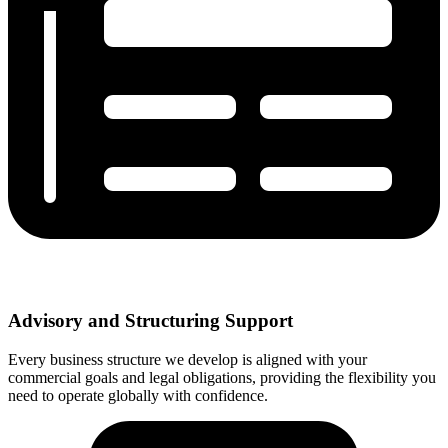
Advisory and Structuring Support
Every business structure we develop is aligned with your
commercial goals and legal obligations, providing the flexibility you
need to operate globally with confidence.