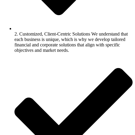
2. Customized, Client-Centric Solutions We understand that
each business is unique, which is why we develop tailored
financial and corporate solutions that align with specific
objectives and market needs.