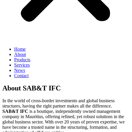
Home
About
Products
Services
News
Contact
About SAB&T IFC
In the world of cross-border investments and global business
structures, having the right partner makes all the difference.
SAB&T IFC
is a boutique, independently owned management
company in Mauritius, offering refined, yet robust solutions in the
global business sector. With over 20 years of proven expertise, we
have become a trusted name in the structuring, formation, and