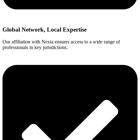
Global Network, Local Expertise
Our affiliation with Nexia ensures access to a wide range of
professionals in key jurisdictions.