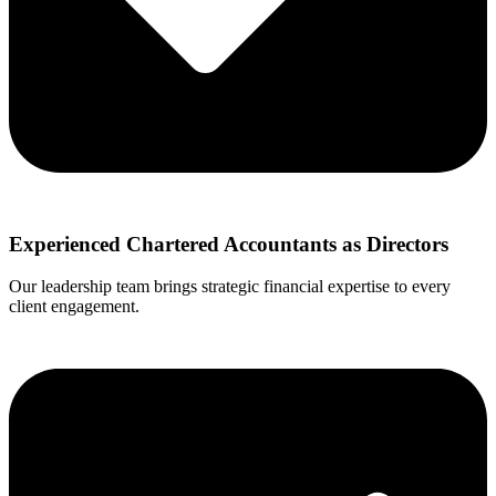
Experienced Chartered Accountants as Directors
Our leadership team brings strategic financial expertise to every
client engagement.