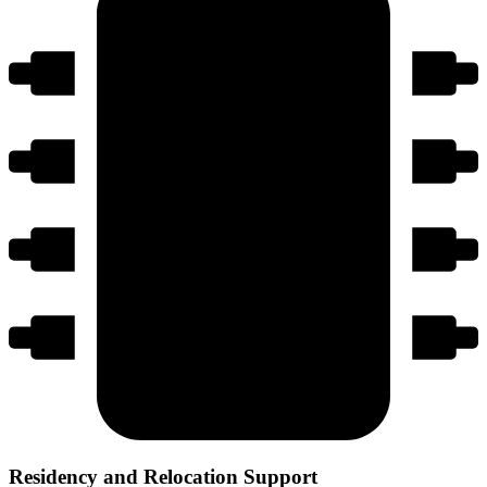
Residency and Relocation Support