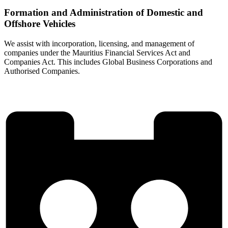
Formation and Administration of Domestic and
Offshore Vehicles
We assist with incorporation, licensing, and management of
companies under the Mauritius Financial Services Act and
Companies Act. This includes Global Business Corporations and
Authorised Companies.