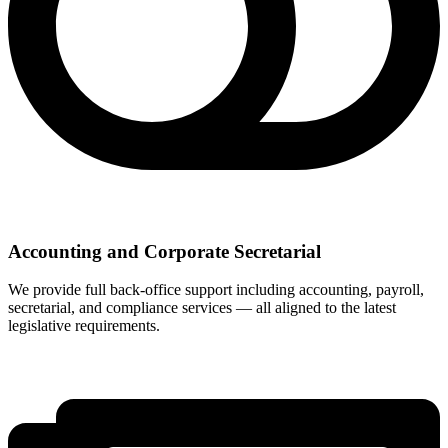
Accounting and Corporate Secretarial
We provide full back-office support including accounting, payroll,
secretarial, and compliance services — all aligned to the latest
legislative requirements.