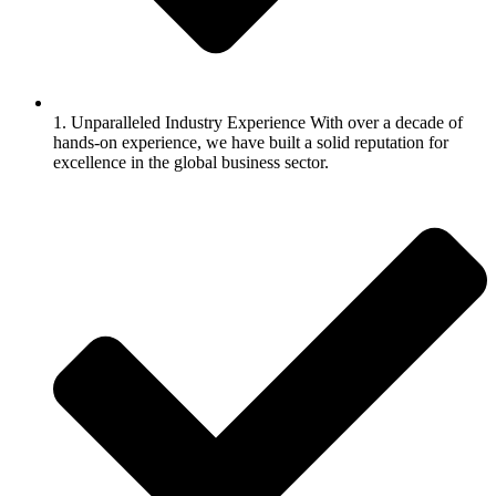
1. Unparalleled Industry Experience With over a decade of
hands-on experience, we have built a solid reputation for
excellence in the global business sector.