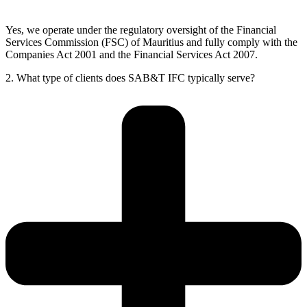
Yes, we operate under the regulatory oversight of the Financial
Services Commission (FSC) of Mauritius and fully comply with the
Companies Act 2001 and the Financial Services Act 2007.
2. What type of clients does SAB&T IFC typically serve?