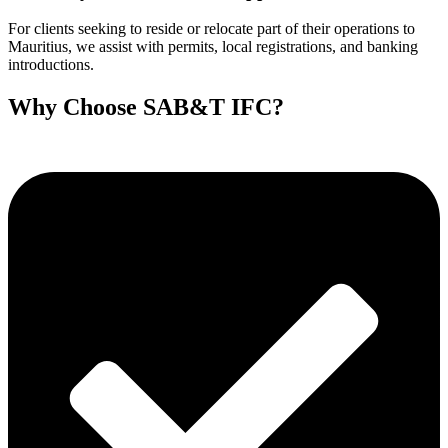
For clients seeking to reside or relocate part of their operations to
Mauritius, we assist with permits, local registrations, and banking
introductions.
Why Choose SAB&T IFC?