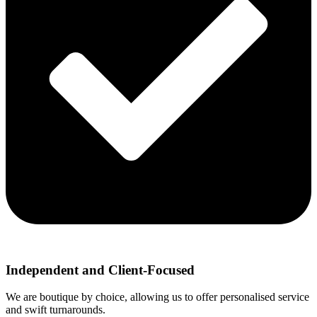
Independent and Client-Focused
We are boutique by choice, allowing us to offer personalised service
and swift turnarounds.