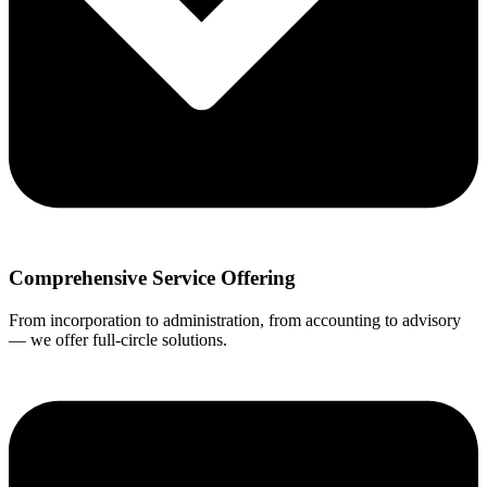
Comprehensive Service Offering
From incorporation to administration, from accounting to advisory
— we offer full-circle solutions.