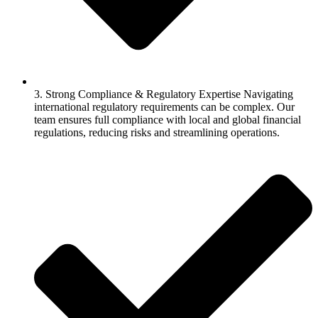
3. Strong Compliance & Regulatory Expertise Navigating
international regulatory requirements can be complex. Our
team ensures full compliance with local and global financial
regulations, reducing risks and streamlining operations.