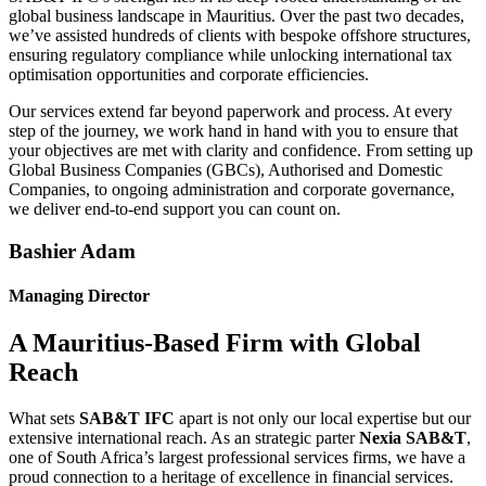
global business landscape in Mauritius. Over the past two decades,
we’ve assisted hundreds of clients with bespoke offshore structures,
ensuring regulatory compliance while unlocking international tax
optimisation opportunities and corporate efficiencies.
Our services extend far beyond paperwork and process. At every
step of the journey, we work hand in hand with you to ensure that
your objectives are met with clarity and confidence. From setting up
Global Business Companies (GBCs), Authorised and Domestic
Companies, to ongoing administration and corporate governance,
we deliver end-to-end support you can count on.
Bashier Adam
Managing Director
A Mauritius-Based Firm with Global
Reach
What sets
SAB&T IFC
apart is not only our local expertise but our
extensive international reach. As an strategic parter
Nexia SAB&T
,
one of South Africa’s largest professional services firms, we have a
proud connection to a heritage of excellence in financial services.