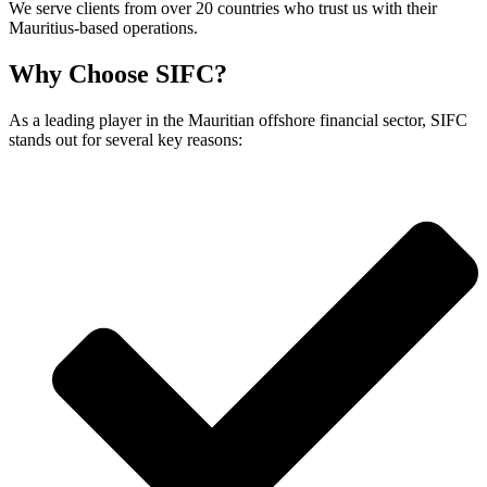
We serve clients from over 20 countries who trust us with their
Mauritius-based operations.
Why Choose SIFC?
As a leading player in the Mauritian offshore financial sector, SIFC
stands out for several key reasons: