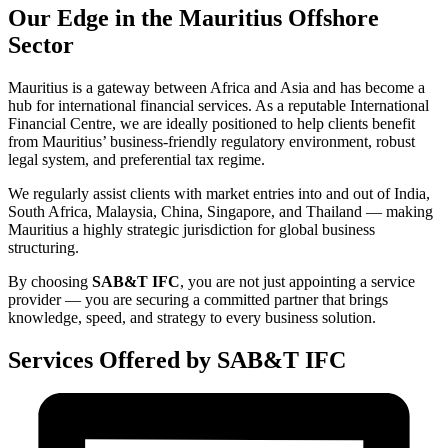
Our Edge in the Mauritius Offshore
Sector
Mauritius is a gateway between Africa and Asia and has become a
hub for international financial services. As a reputable International
Financial Centre, we are ideally positioned to help clients benefit
from Mauritius’ business-friendly regulatory environment, robust
legal system, and preferential tax regime.
We regularly assist clients with market entries into and out of India,
South Africa, Malaysia, China, Singapore, and Thailand — making
Mauritius a highly strategic jurisdiction for global business
structuring.
By choosing
SAB&T IFC
, you are not just appointing a service
provider — you are securing a committed partner that brings
knowledge, speed, and strategy to every business solution.
Services Offered by SAB&T IFC