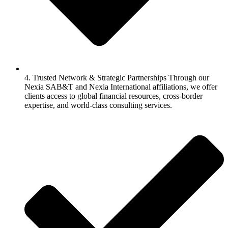
4. Trusted Network & Strategic Partnerships Through our
Nexia SAB&T and Nexia International affiliations, we offer
clients access to global financial resources, cross-border
expertise, and world-class consulting services.