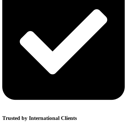
Trusted by International Clients