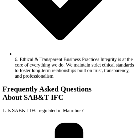
6. Ethical & Transparent Business Practices Integrity is at the
core of everything we do. We maintain strict ethical standards
to foster long-term relationships built on trust, transparency,
and professionalism.
Frequently Asked Questions
About SAB&T IFC
1. Is SAB&T IFC regulated in Mauritius?